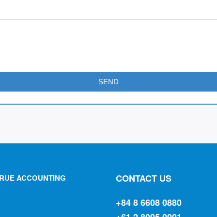
SEND
CONTACT US
RUE ACCOUNTING
+84 8 6608 0880