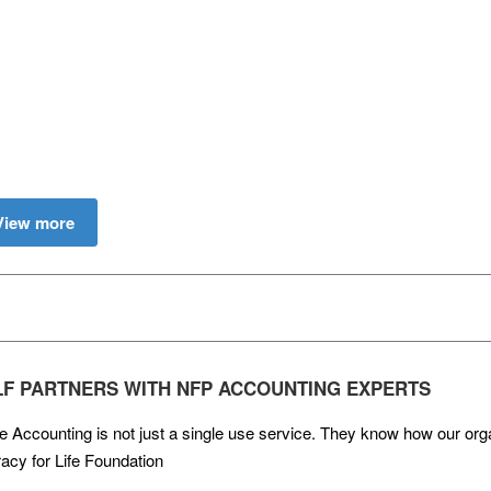
View more
LF PARTNERS WITH NFP ACCOUNTING EXPERTS
e Accounting is not just a single use service. They know how our org
racy for Life Foundation