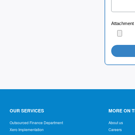
Attachment
OUR SERVICES
MORE ON T
Outsourced Finance Department
About us
Xero Implementation
Careers