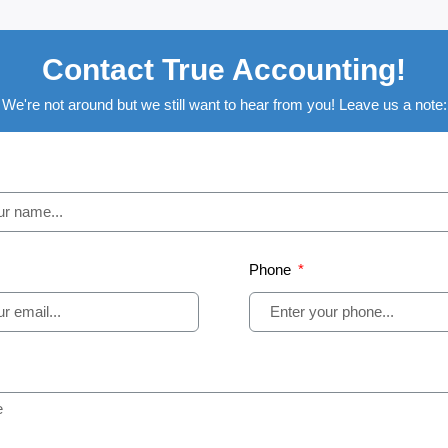
Contact True Accounting!
We're not around but we still want to hear from you! Leave us a note:
Phone