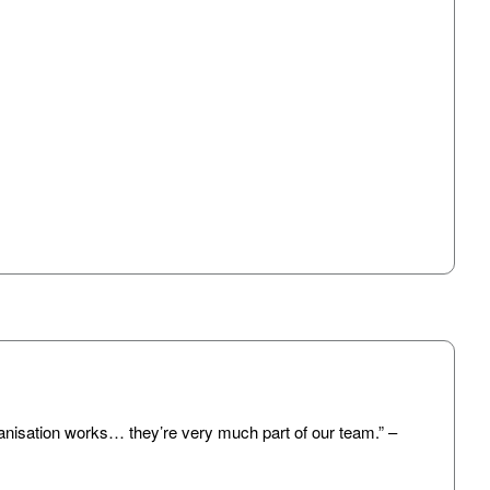
anisation works… they’re very much part of our team.” –