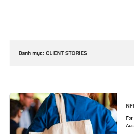
Danh mục:
CLIENT STORIES​
NF
For 
Aust