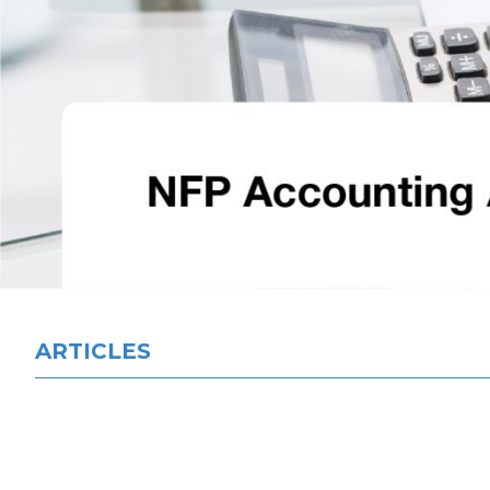
ARTICLES