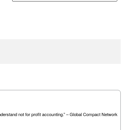
 understand not for profit accounting.” – Global Compact Network