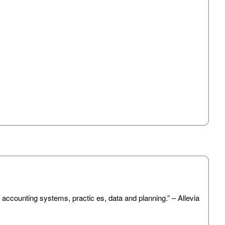
 accounting systems, practic es, data and planning.” – Allevia