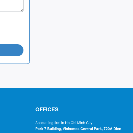
OFFICES
Accounting firm in Ho Chi Minh City:
Park 7 Building, Vinhomes Central Park, 720A Dien