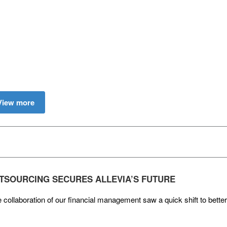
View more
TSOURCING SECURES ALLEVIA’S FUTURE
 collaboration of our financial management saw a quick shift to better