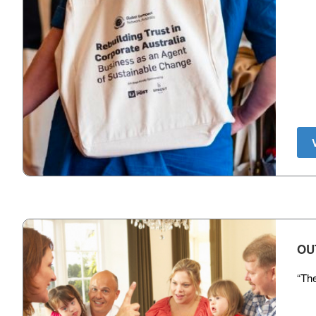
OU
“The