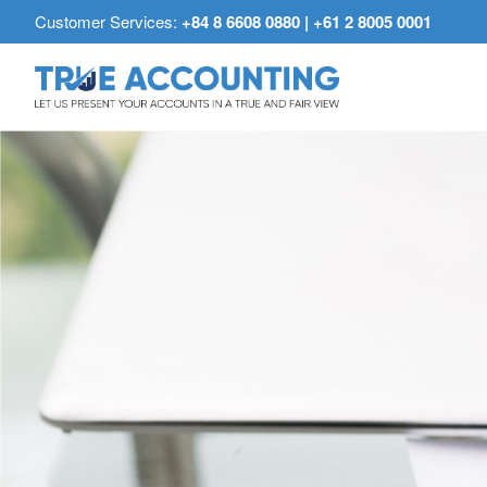
Customer Services:
+84 8 6608 0880 | +61 2 8005 0001