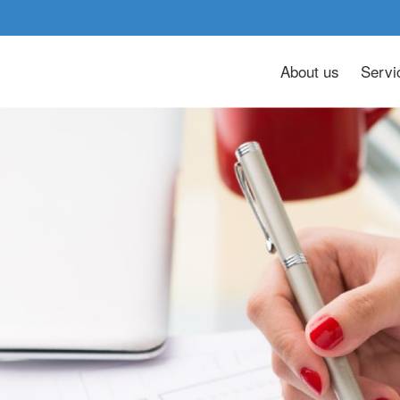
About us
Servi