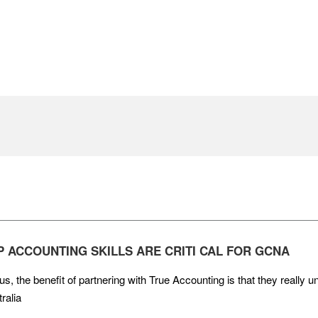
P ACCOUNTING SKILLS ARE CRITI CAL FOR GCNA
us, the benefit of partnering with True Accounting is that they really
ralia