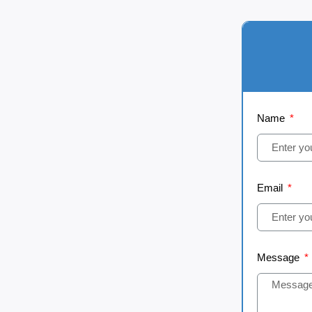
Name
Email
Message