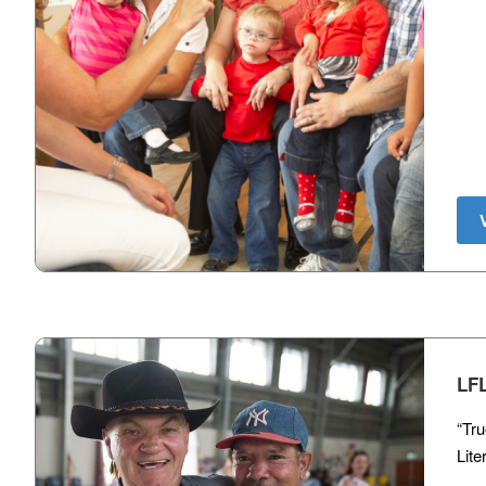
LF
“Tru
Lite