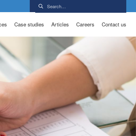
ces
Case studies
Articles
Careers
Contact us