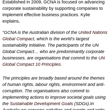
Established in 2009, GCNA is focused on advancing
corporate sustainability by supporting companies to
implement effective business practices. Kylie
explains,
“GCNA is the Australian division of the
United Nations
Global Compact
, which is the world’s largest
sustainability initiative. The participants of the UN
Global Compact… who are predominantly corporate
businesses, are organisations that commit to the
UN
Global Compact 10 Principles
.
The principles are broadly based around the themes
of human rights, labour rights, environment and anti-
corruption. The organisations also commit to
implementing actions to improve societal goals using
the
Sustainable Development Goals
(SDGs).In
Australia we convene activities and events and write