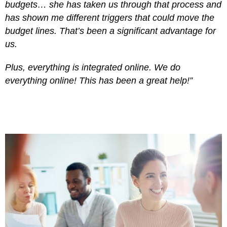
budgets… she has taken us through that process and
has shown me different triggers that could move the
budget lines. That’s been a significant advantage for
us.
Plus, everything is integrated online. We do
everything online! This has been a great help!”