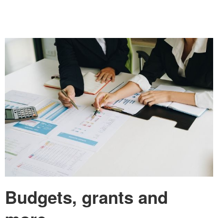
Budgets, grants and