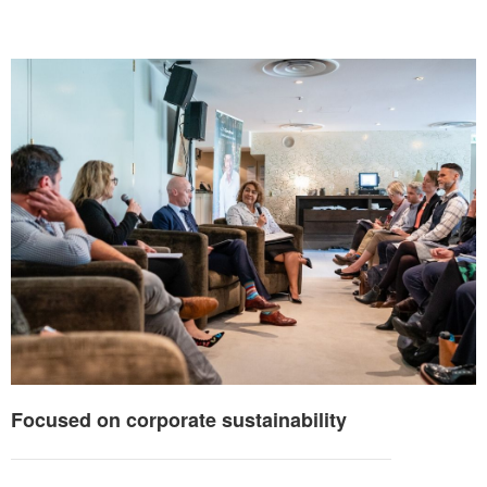
Focused on corporate sustainability