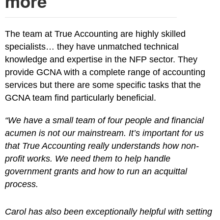
more
The team at True Accounting are highly skilled
specialists… they have unmatched technical
knowledge and expertise in the NFP sector. They
provide GCNA with a complete range of accounting
services but there are some specific tasks that the
GCNA team find particularly beneficial.
“We have a small team of four people and financial
acumen is not our mainstream. It’s important for us
that True Accounting really understands how non-
profit works. We need them to help handle
government grants and how to run an acquittal
process.
Carol has also been exceptionally helpful with setting