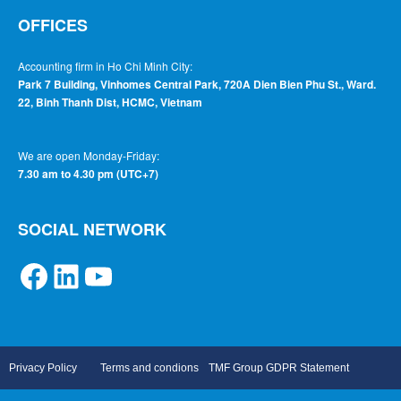
OFFICES
Accounting firm in Ho Chi Minh City:
Park 7 Building, Vinhomes Central Park, 720A Dien Bien Phu St., Ward.
22, Binh Thanh Dist, HCMC, Vietnam
We are open Monday-Friday:
7.30 am to 4.30 pm (UTC+7)
SOCIAL NETWORK
Privacy Policy
Terms and condions
TMF Group GDPR Statement