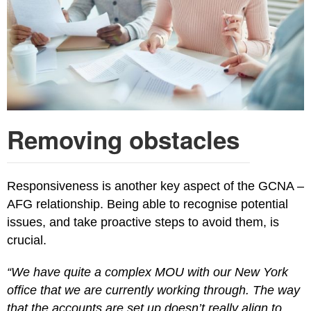
Removing obstacles
Responsiveness is another key aspect of the GCNA –
AFG relationship. Being able to recognise potential
issues, and take proactive steps to avoid them, is
crucial.
“We have quite a complex MOU with our New York
office that we are currently working through. The way
that the accounts are set up doesn’t really align to