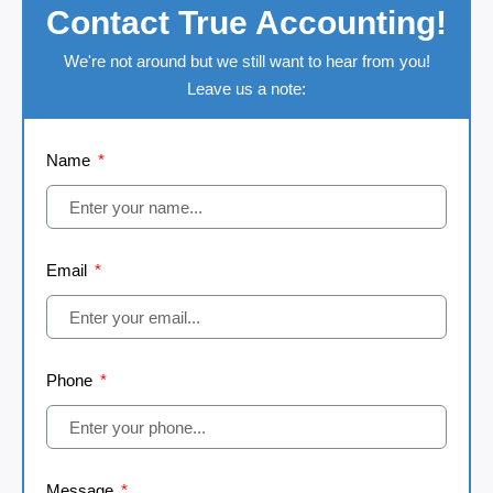
Contact True Accounting!
We're not around but we still want to hear from you!
Leave us a note:
Name
Email
Phone
Message