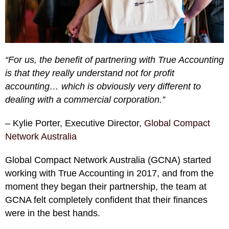
“For us, the benefit of partnering with True Accounting
is that they really understand not for profit
accounting… which is obviously very different to
dealing with a commercial corporation.”
– Kylie Porter, Executive Director,
Global Compact
Network Australia
Global Compact Network Australia (GCNA) started
working with True Accounting in 2017, and from the
moment they began their partnership, the team at
GCNA felt completely confident that their finances
were in the best hands.