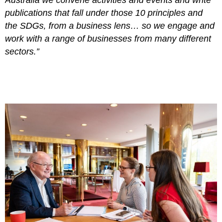
publications that fall under those 10 principles and
the SDGs, from a business lens… so we engage and
work with a range of businesses from many different
sectors.”