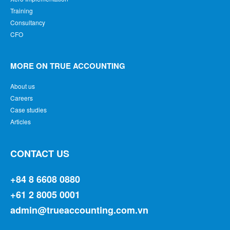
Training
Consultancy
CFO
MORE ON TRUE ACCOUNTING
About us
Careers
Case studies
Articles
CONTACT US
+84 8 6608 0880
+61 2 8005 0001
admin@trueaccounting.com.vn