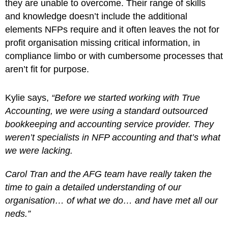
they are unable to overcome. Their range of skills
and knowledge doesn’t include the additional
elements NFPs require and it often leaves the not for
profit organisation missing critical information, in
compliance limbo or with cumbersome processes that
aren’t fit for purpose.
Kylie says,
“Before we started working with True
Accounting, we were using a standard outsourced
bookkeeping and accounting service provider. They
weren’t specialists in NFP accounting and that’s what
we were lacking.
Carol Tran and the AFG team have really taken the
time to gain a detailed understanding of our
organisation… of what we do… and have met all our
neds.”