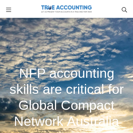
NFP accounting
skills are critical for
Global Compact
Network Australia