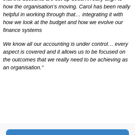
how the organisation’s moving. Carol has been really
helpful in working through that… integrating it with
how we look at the budget and how we evolve our
finance systems
We know all our accounting is under control… every
aspect is covered and it allows us to be focused on
the outcomes that we really need to be achieving as
an organisation.”