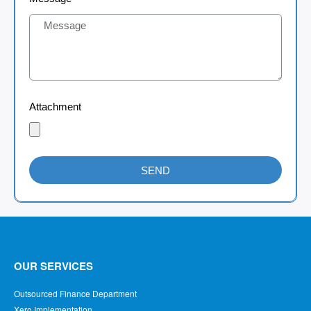
Attachment
SEND
OUR SERVICES
Outsourced Finance Department
Xero Implementation