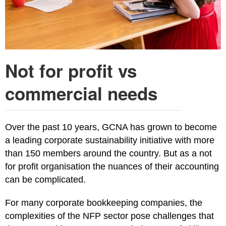
Not for profit vs
commercial needs
Over the past 10 years, GCNA has grown to become
a leading corporate sustainability initiative with more
than 150 members around the country. But as a not
for profit organisation the nuances of their accounting
can be complicated.
For many corporate bookkeeping companies, the
complexities of the NFP sector pose challenges that