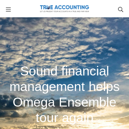
Sound financial
management helps
Omega Ensemble
tour again