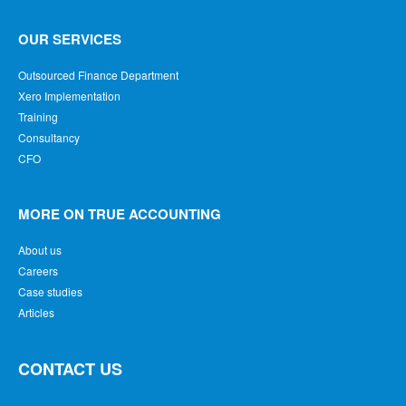
OUR SERVICES
Outsourced Finance Department
Xero Implementation
Training
Consultancy
CFO
MORE ON TRUE ACCOUNTING
About us
Careers
Case studies
Articles
CONTACT US