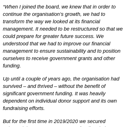
“When I joined the board, we knew that in order to
continue the organisation’s growth, we had to
transform the way we looked at its financial
management. It needed to be restructured so that we
could prepare for greater future success. We
understood that we had to improve our financial
management to ensure sustainability and to position
ourselves to receive government grants and other
funding.
Up until a couple of years ago, the organisation had
survived – and thrived – without the benefit of
significant government funding. It was heavily
dependent on individual donor support and its own
fundraising efforts.
But for the first time in 2019/2020 we secured