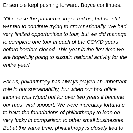
Ensemble kept pushing forward. Boyce continues:
“Of course the pandemic impacted us, but we still
wanted to continue trying to grow nationally. We had
very limited opportunities to tour, but we did manage
to complete one tour in each of the COVID years
before borders closed. This year is the first time we
are hopefully going to sustain national activity for the
entire year!
For us, philanthropy has always played an important
role in our sustainability, but when our box office
income was wiped out for over two years it became
our most vital support. We were incredibly fortunate
to have the foundations of philanthropy to lean on…
very lucky in comparison to other small businesses.
But at the same time, philanthropy is closely tied to