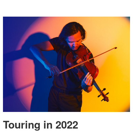
Touring in 2022