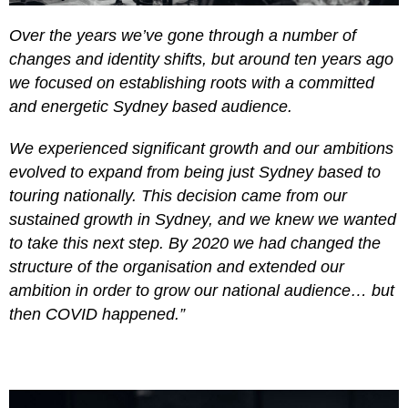
Over the years we’ve gone through a number of
changes and identity shifts, but around ten years ago
we focused on establishing roots with a committed
and energetic Sydney based audience.
We experienced significant growth and our ambitions
evolved to expand from being just Sydney based to
touring nationally. This decision came from our
sustained growth in Sydney, and we knew we wanted
to take this next step. By 2020 we had changed the
structure of the organisation and extended our
ambition in order to grow our national audience… but
then COVID happened.”