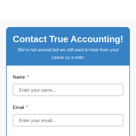
Contact True Accounting!
We're not around but we still want to hear from you!
Leave us a note:
Name
Email