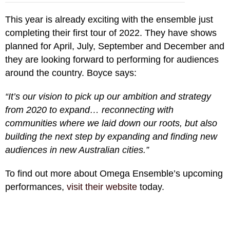
This year is already exciting with the ensemble just
completing their first tour of 2022. They have shows
planned for April, July, September and December and
they are looking forward to performing for audiences
around the country. Boyce says:
“It’s our vision to pick up our ambition and strategy
from 2020 to expand… reconnecting with
communities where we laid down our roots, but also
building the next step by expanding and finding new
audiences in new Australian cities.”
To find out more about Omega Ensemble’s upcoming
performances,
visit their website
today.