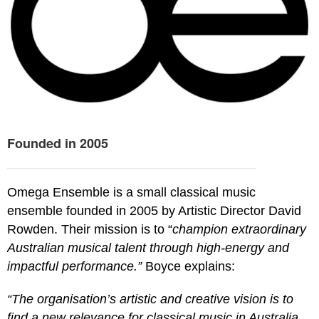
Founded in 2005
Omega Ensemble is a small classical music
ensemble founded in 2005 by Artistic Director David
Rowden. Their mission is to “
champion extraordinary
Australian musical talent through high-energy and
impactful performance.”
Boyce explains:
“The organisation’s artistic and creative vision is to
find a new relevance for classical music in Australia.