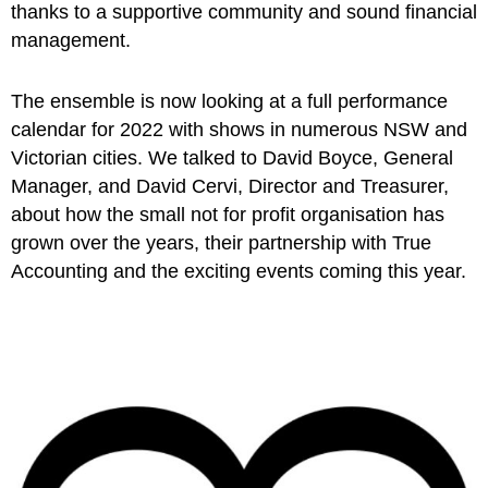
thanks to a supportive community and sound financial
management.
The ensemble is now looking at a full performance
calendar for 2022 with shows in numerous NSW and
Victorian cities. We talked to David Boyce, General
Manager, and David Cervi, Director and Treasurer,
about how the small not for profit organisation has
grown over the years, their partnership with True
Accounting and the exciting events coming this year.