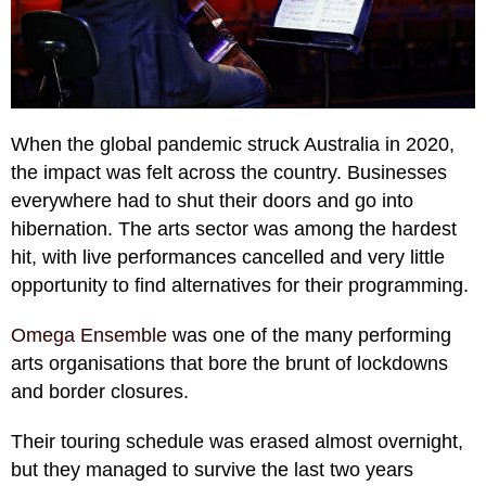
When the global pandemic struck Australia in 2020,
the impact was felt across the country. Businesses
everywhere had to shut their doors and go into
hibernation. The arts sector was among the hardest
hit, with live performances cancelled and very little
opportunity to find alternatives for their programming.
Omega Ensemble
was one of the many performing
arts organisations that bore the brunt of lockdowns
and border closures.
Their touring schedule was erased almost overnight,
but they managed to survive the last two years