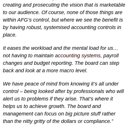
creating and prosecuting the vision that is marketable
to our audience. Of course, none of those things are
within AFG’s control, but where we see the benefit is
by having robust, systemised accounting controls in
place.
It eases the workload and the mental load for us…
not having to maintain
accounting systems
, payroll
changes and budget reporting. The board can step
back and look at a more macro level.
We have peace of mind from knowing it’s all under
control – being looked after by professionals who will
alert us to problems if they arise. That’s where it
helps us to achieve growth. The board and
management can focus on big picture stuff rather
than the nitty gritty of the dollars or compliance.”