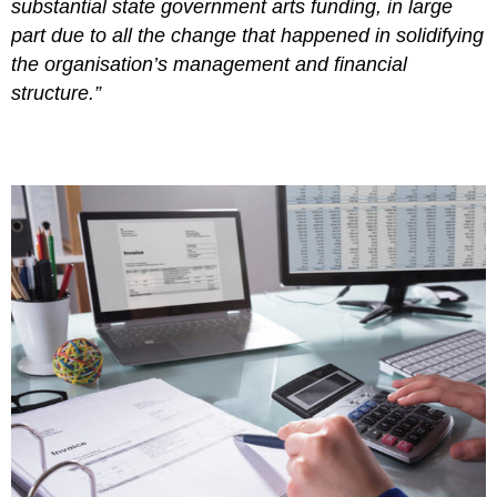
substantial state government arts funding, in large
part due to all the change that happened in solidifying
the organisation’s management and financial
structure.”