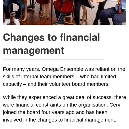
Changes to financial
management
For many years, Omega Ensemble was reliant on the
skills of internal team members – who had limited
capacity – and their volunteer board members.
While they experienced a great deal of success, there
were financial constraints on the organisation. Cervi
joined the board four years ago and has been
involved in the changes to financial management.