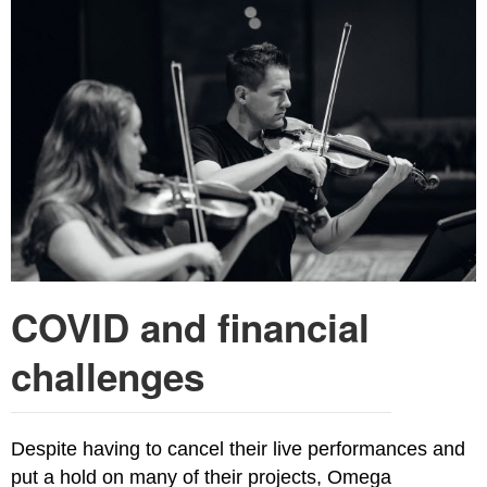
COVID and financial
challenges
Despite having to cancel their live performances and
put a hold on many of their projects, Omega