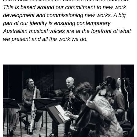
This is based around our commitment to new work
development and commissioning new works. A big
part of our identity is ensuring contemporary
Australian musical voices are at the forefront of what
we present and all the work we do.