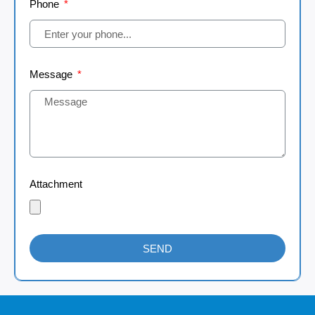
Phone
Message
Attachment
SEND