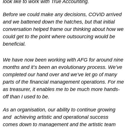
look like to work with True Accounting.
Before we could make any decisions, COVID arrived
and we battened down the hatches, but that initial
conversation helped frame our thinking about how we
could get to the point where outsourcing would be
beneficial.
We have now been working with AFG for around nine
months and it’s been an evolutionary process. We’ve
completed our hand over and we’ve let go of many
parts of the financial management operations. For me
as treasurer, it enables me to be much more hands-
off than I used to be.
As an organisation, our ability to continue growing
and achieving artistic and operational success
comes down to management and the artistic team