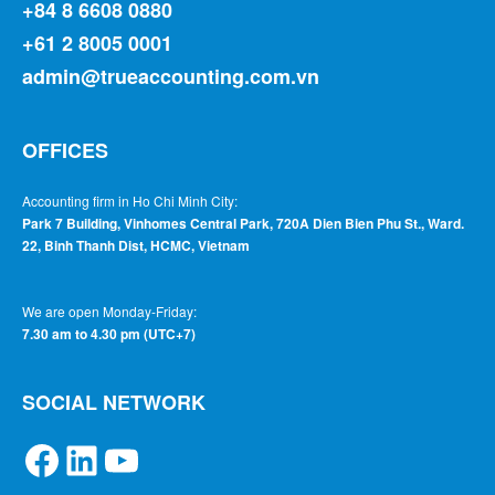
+84 8 6608 0880
+61 2 8005 0001
admin@trueaccounting.com.vn
OFFICES
Accounting firm in Ho Chi Minh City:
Park 7 Building, Vinhomes Central Park, 720A Dien Bien Phu St., Ward.
22, Binh Thanh Dist, HCMC, Vietnam
We are open Monday-Friday:
7.30 am to 4.30 pm (UTC+7)
SOCIAL NETWORK