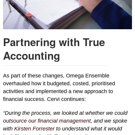
Partnering with True
Accounting
As part of these changes, Omega Ensemble
overhauled how it budgeted, costed, prioritised
activities and implemented a new approach to
financial success. Cervi continues:
“During the process, we looked at whether we could
outsource our financial management
, and we spoke
with
Kirsten Forrester
to understand what it would